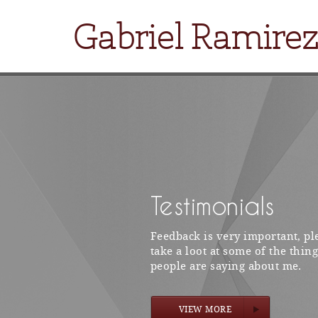
Gabriel Ramirez
Testimonials
Feedback is very important, pl
take a loot at some of the thin
people are saying about me.
VIEW MORE