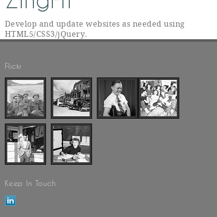
ZingFit
Develop and update websites as needed using
HTML5/CSS3/jQuery.
Flickr
Keep In Touch