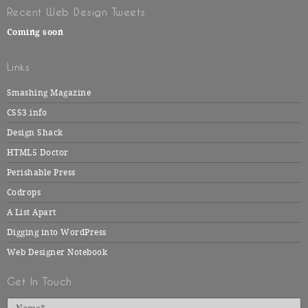
Recent Web Design Tweets
Coming soon
Links
Smashing Magazine
CSS3.info
Design Shack
HTML5 Doctor
Perishable Press
Codrops
A List Apart
Digging into WordPress
Web Designer Notebook
Get In Touch