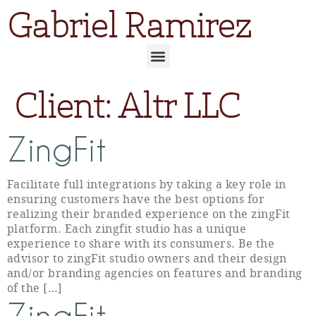
Gabriel Ramirez
Client:
Altr LLC
ZingFit
Facilitate full integrations by taking a key role in
ensuring customers have the best options for
realizing their branded experience on the zingFit
platform. Each zingfit studio has a unique
experience to share with its consumers. Be the
advisor to zingFit studio owners and their design
and/or branding agencies on features and branding
of the […]