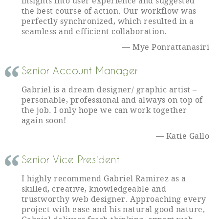
insights into user experience and suggested
the best course of action. Our workflow was
perfectly synchronized, which resulted in a
seamless and efficient collaboration.
Mye Ponrattanasiri
Senior Account Manager
Gabriel is a dream designer/ graphic artist –
personable, professional and always on top of
the job. I only hope we can work together
again soon!
Katie Gallo
Senior Vice President
I highly recommend Gabriel Ramirez as a
skilled, creative, knowledgeable and
trustworthy web designer. Approaching every
project with ease and his natural good nature,