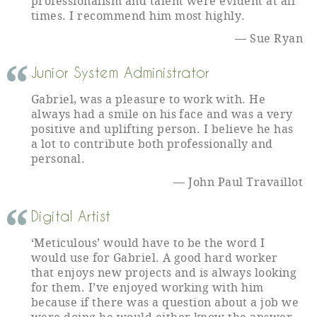
professionalism and talent were evident at all
times. I recommend him most highly.
Sue Ryan
Junior System Administrator
Gabriel, was a pleasure to work with. He
always had a smile on his face and was a very
positive and uplifting person. I believe he has
a lot to contribute both professionally and
personal.
John Paul Travaillot
Digital Artist
‘Meticulous’ would have to be the word I
would use for Gabriel. A good hard worker
that enjoys new projects and is always looking
for them. I’ve enjoyed working with him
because if there was a question about a job we