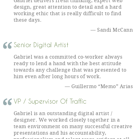
Gabriel delivers fresh thinking, expert web
design, great attention to detail and a hard
working ethic that is really difficult to find
these days.
Sandi McCann
Senior Digital Artist
Gabriel was a committed co-worker always
ready to lend a hand with the best attitude
towards any challenge that was presented to
him even after long hours of work.
Guillermo “Memo” Arias
VP / Supervisor Of Traffic
Gabriel is an outstanding digital artist /
designer. We worked closely together in a
team environment on many successful creative
presentations and his accountability,