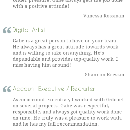
Under pressure, Gabe always gets the job done
with a positive attitude!
Vanessa Rossman
Digital Artist
Gabe is a great person to have on your team.
He always has a great attitude towards work
and is willing to take on anything. He’s
dependable and provides top-quality work. I
miss having him around!
Shannon Kressin
Account Executive / Recruiter
As an account executive, I worked with Gabriel
on several projects. Gabe was respectful,
responsible, and always got quality work done
on time. He truly was a pleasure to work with,
and he has my full recommendation.