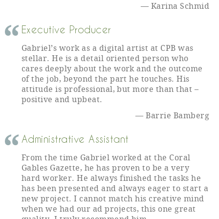
Karina Schmid
Executive Producer
Gabriel’s work as a digital artist at CPB was
stellar. He is a detail oriented person who
cares deeply about the work and the outcome
of the job, beyond the part he touches. His
attitude is professional, but more than that –
positive and upbeat.
Barrie Bamberg
Administrative Assistant
From the time Gabriel worked at the Coral
Gables Gazette, he has proven to be a very
hard worker. He always finished the tasks he
has been presented and always eager to start a
new project. I cannot match his creative mind
when we had our ad projects, this one great