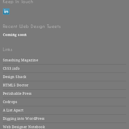
Keep In Touch
Recent Web Design Tweets
Coming soon
Links
Smashing Magazine
CSS3.info
Design Shack
HTML5 Doctor
Perishable Press
Codrops
A List Apart
Digging into WordPress
Web Designer Notebook