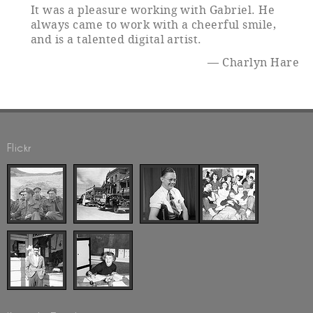
It was a pleasure working with Gabriel. He
always came to work with a cheerful smile,
and is a talented digital artist.
Charlyn Hare
Flickr