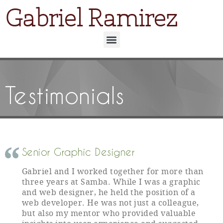
Gabriel Ramirez
Testimonials
Senior Graphic Designer
Gabriel and I worked together for more than
three years at Samba. While I was a graphic
and web designer, he held the position of a
web developer. He was not just a colleague,
but also my mentor who provided valuable