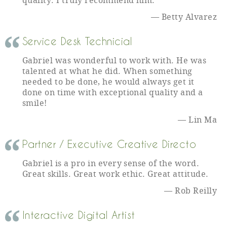
quality. I truly recommend him.
Betty Alvarez
Service Desk Technicial
Gabriel was wonderful to work with. He was
talented at what he did. When something
needed to be done, he would always get it
done on time with exceptional quality and a
smile!
Lin Ma
Partner / Executive Creative Directo
Gabriel is a pro in every sense of the word.
Great skills. Great work ethic. Great attitude.
Rob Reilly
Interactive Digital Artist