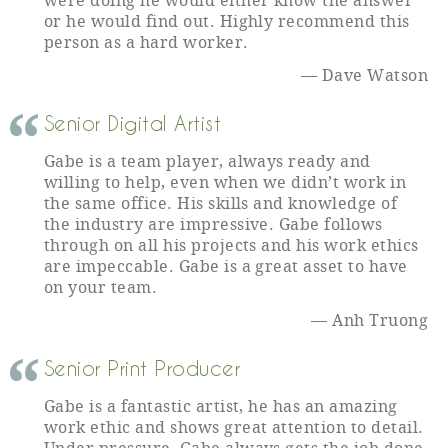
were doing he would either know the answer
or he would find out. Highly recommend this
person as a hard worker.
Dave Watson
Senior Digital Artist
Gabe is a team player, always ready and
willing to help, even when we didn’t work in
the same office. His skills and knowledge of
the industry are impressive. Gabe follows
through on all his projects and his work ethics
are impeccable. Gabe is a great asset to have
on your team.
Anh Truong
Senior Print Producer
Gabe is a fantastic artist, he has an amazing
work ethic and shows great attention to detail.