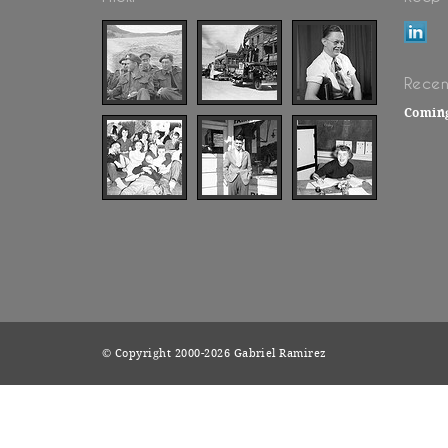
Recen
Comin
© Copyright 2000-2026 Gabriel Ramirez