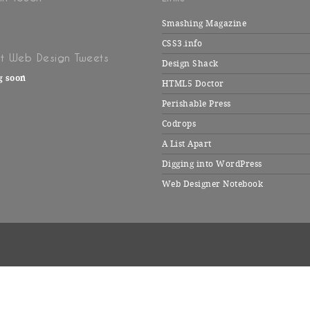
Smashing Magazine
CSS3.info
t Web Design Tweets
Design Shack
g soon
HTML5 Doctor
Perishable Press
Codrops
A List Apart
Digging into WordPress
Web Designer Notebook