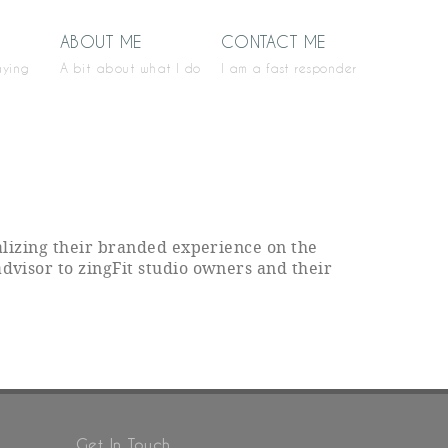
ABOUT ME
CONTACT ME
aying
A bit about what I do
I am a fast responder
ealizing their branded experience on the
advisor to zingFit studio owners and their
Get In Touch