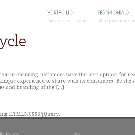
PORTFOLIO
TESTIMONIALS
Enjoy some of my work
What people are s
ycle
y role in ensuring customers have the best options for r
 unique experience to share with its consumers. Be the 
es and branding of the […]
sing HTML5/CSS3/jQuery.
In Touch
Links