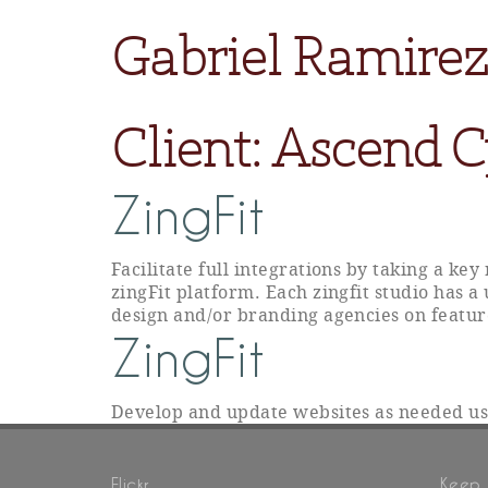
Gabriel Ramirez
Client:
Ascend C
ZingFit
Facilitate full integrations by taking a ke
zingFit platform. Each zingfit studio has a
design and/or branding agencies on featur
ZingFit
Develop and update websites as needed u
Flickr
Keep 