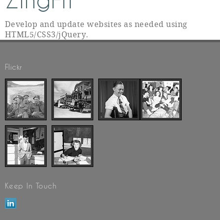
ZingFit
Develop and update websites as needed using
HTML5/CSS3/jQuery.
Flickr
Keep In Touch