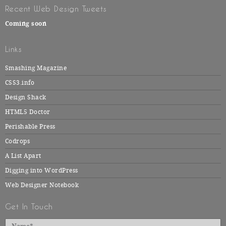
Recent Web Design Tweets
Coming soon
Links
Smashing Magazine
CSS3.info
Design Shack
HTML5 Doctor
Perishable Press
Codrops
A List Apart
Digging into WordPress
Web Designer Notebook
Get In Touch