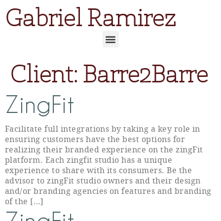
Gabriel Ramirez
Client:
Barre2Barre
ZingFit
Facilitate full integrations by taking a key role in
ensuring customers have the best options for
realizing their branded experience on the zingFit
platform. Each zingfit studio has a unique
experience to share with its consumers. Be the
advisor to zingFit studio owners and their design
and/or branding agencies on features and branding
of the […]