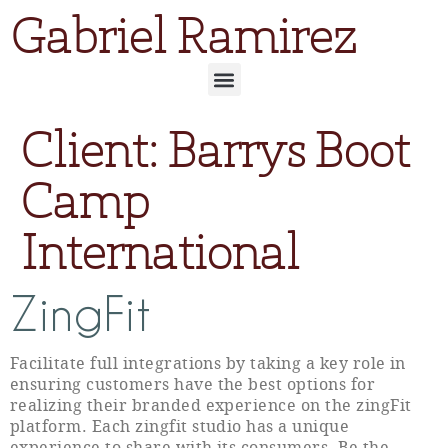
Gabriel Ramirez
Client:
Barrys Boot
Camp
International
ZingFit
Facilitate full integrations by taking a key role in
ensuring customers have the best options for
realizing their branded experience on the zingFit
platform. Each zingfit studio has a unique
experience to share with its consumers. Be the