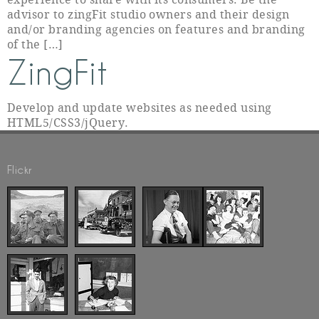
advisor to zingFit studio owners and their design
and/or branding agencies on features and branding
of the […]
ZingFit
Develop and update websites as needed using
HTML5/CSS3/jQuery.
Flickr