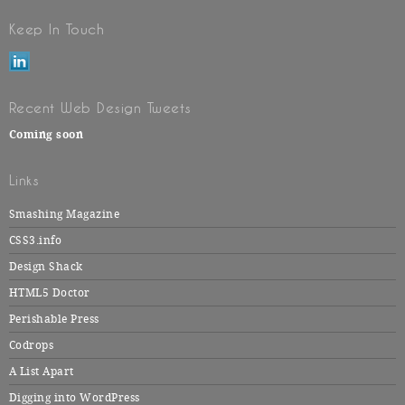
Keep In Touch
Recent Web Design Tweets
Coming soon
Links
Smashing Magazine
CSS3.info
Design Shack
HTML5 Doctor
Perishable Press
Codrops
A List Apart
Digging into WordPress