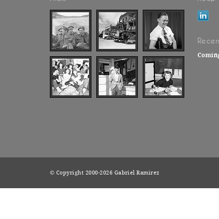
Recen
Comin
© Copyright 2000-2026 Gabriel Ramirez