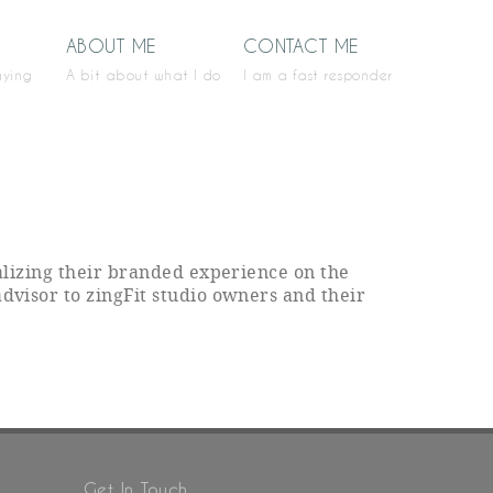
ABOUT ME
CONTACT ME
aying
A bit about what I do
I am a fast responder
ealizing their branded experience on the
advisor to zingFit studio owners and their
Get In Touch