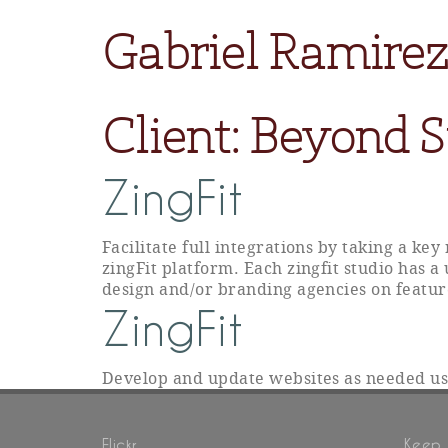
Gabriel Ramirez
Client:
Beyond St
ZingFit
Facilitate full integrations by taking a ke
zingFit platform. Each zingfit studio has a
design and/or branding agencies on featur
ZingFit
Develop and update websites as needed u
Flickr
Keep 