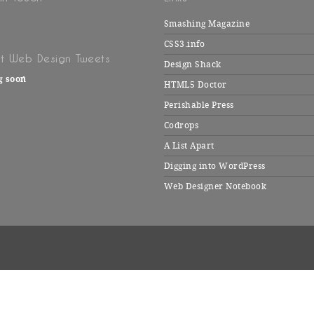
Smashing Magazine
CSS3.info
t Web Design Tweets
Design Shack
g soon
HTML5 Doctor
Perishable Press
Codrops
A List Apart
Digging into WordPress
Web Designer Notebook