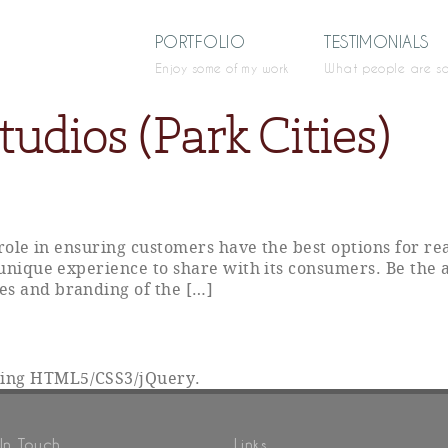
PORTFOLIO
TESTIMONIALS
Enjoy some of my work
What people are s
udios (Park Cities)
y role in ensuring customers have the best options for r
 unique experience to share with its consumers. Be the 
es and branding of the […]
sing HTML5/CSS3/jQuery.
In Touch
Links