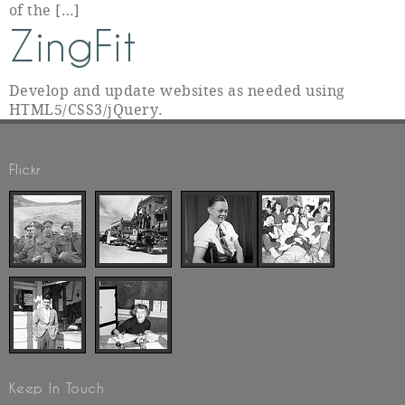
of the […]
ZingFit
Develop and update websites as needed using
HTML5/CSS3/jQuery.
Flickr
Keep In Touch