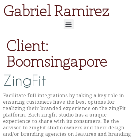
Gabriel Ramirez
Client:
Boomsingapore
ZingFit
Facilitate full integrations by taking a key role in
ensuring customers have the best options for
realizing their branded experience on the zingFit
platform. Each zingfit studio has a unique
experience to share with its consumers. Be the
advisor to zingFit studio owners and their design
and/or branding agencies on features and branding