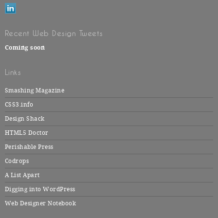
Recent Web Design Tweets
Coming soon
Links
Smashing Magazine
CSS3.info
Design Shack
HTML5 Doctor
Perishable Press
Codrops
A List Apart
Digging into WordPress
Web Designer Notebook