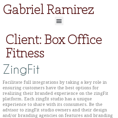
Gabriel Ramirez
Client:
Box Office
Fitness
ZingFit
Facilitate full integrations by taking a key role in
ensuring customers have the best options for
realizing their branded experience on the zingFit
platform. Each zingfit studio has a unique
experience to share with its consumers. Be the
advisor to zingFit studio owners and their design
and/or branding agencies on features and branding