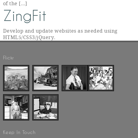
of the […]
ZingFit
Develop and update websites as needed using
HTML5/CSS3/jQuery.
Flickr
Keep In Touch