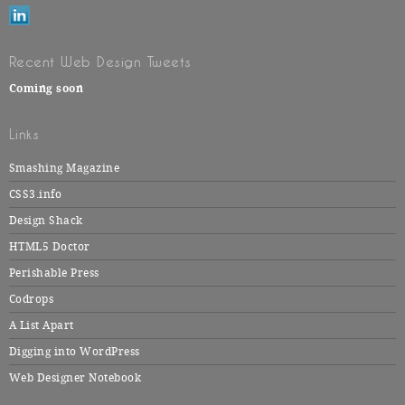
Recent Web Design Tweets
Coming soon
Links
Smashing Magazine
CSS3.info
Design Shack
HTML5 Doctor
Perishable Press
Codrops
A List Apart
Digging into WordPress
Web Designer Notebook