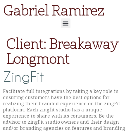
Gabriel Ramirez
Client:
Breakaway
Longmont
ZingFit
Facilitate full integrations by taking a key role in
ensuring customers have the best options for
realizing their branded experience on the zingFit
platform. Each zingfit studio has a unique
experience to share with its consumers. Be the
advisor to zingFit studio owners and their design
and/or branding agencies on features and branding