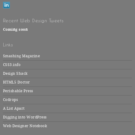
Recent Web Design Tweets
Coming soon
Links
Smashing Magazine
CSS3.info
Design Shack
HTML5 Doctor
Perishable Press
Codrops
A List Apart
Digging into WordPress
Web Designer Notebook