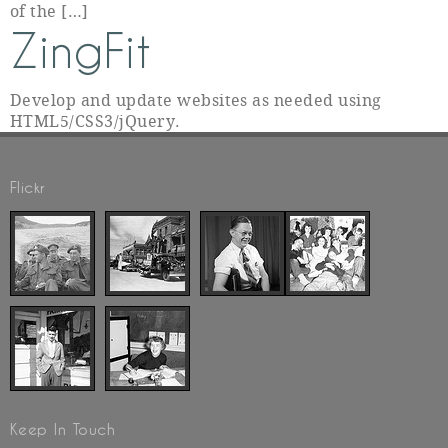
of the […]
ZingFit
Develop and update websites as needed using
HTML5/CSS3/jQuery.
Flickr
Keep In Touch