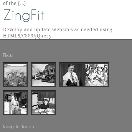
of the […]
ZingFit
Develop and update websites as needed using
HTML5/CSS3/jQuery.
Flickr
Keep In Touch