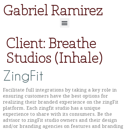
Gabriel Ramirez
Client:
Breathe
Studios (Inhale)
ZingFit
Facilitate full integrations by taking a key role in
ensuring customers have the best options for
realizing their branded experience on the zingFit
platform. Each zingfit studio has a unique
experience to share with its consumers. Be the
advisor to zingFit studio owners and their design
and/or branding agencies on features and branding