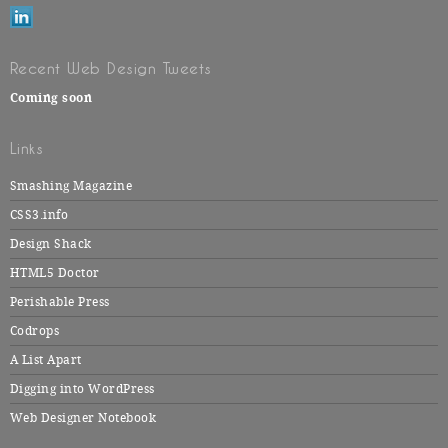
Recent Web Design Tweets
Coming soon
Links
Smashing Magazine
CSS3.info
Design Shack
HTML5 Doctor
Perishable Press
Codrops
A List Apart
Digging into WordPress
Web Designer Notebook