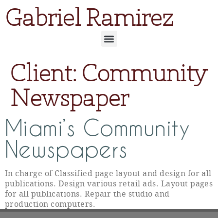
Gabriel Ramirez
Client:
Community
Newspaper
Miami’s Community
Newspapers
In charge of Classified page layout and design for all
publications. Design various retail ads. Layout pages
for all publications. Repair the studio and
production computers.