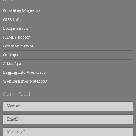
Smashing Magazine
CSS3.info
Design Shack
HTML5 Doctor
Perishable Press
Codrops
A List Apart
Digging into WordPress
Web Designer Notebook
Get In Touch