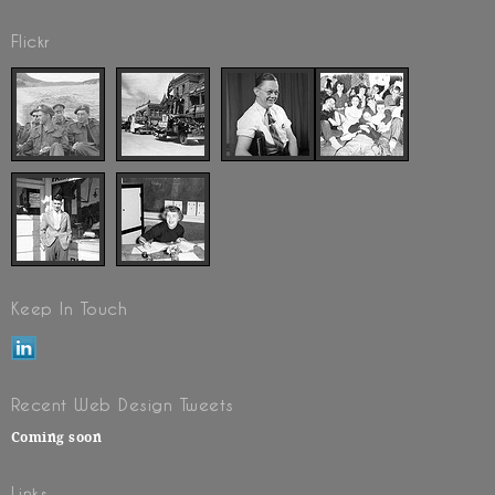
Flickr
Keep In Touch
Recent Web Design Tweets
Coming soon
Links