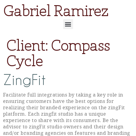
Gabriel Ramirez
Client:
Compass
Cycle
ZingFit
Facilitate full integrations by taking a key role in
ensuring customers have the best options for
realizing their branded experience on the zingFit
platform. Each zingfit studio has a unique
experience to share with its consumers. Be the
advisor to zingFit studio owners and their design
and/or branding agencies on features and branding