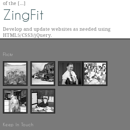
of the […]
ZingFit
Develop and update websites as needed using
HTML5/CSS3/jQuery.
Flickr
Keep In Touch