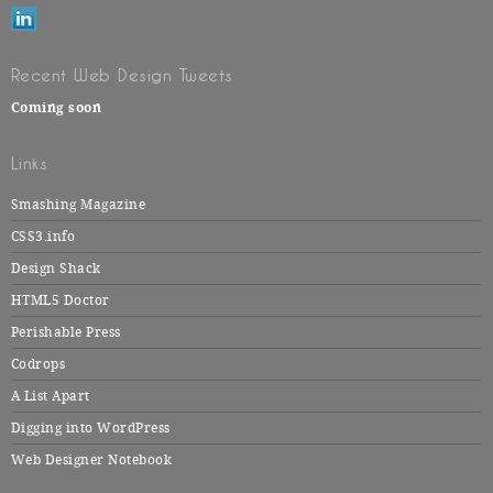
Recent Web Design Tweets
Coming soon
Links
Smashing Magazine
CSS3.info
Design Shack
HTML5 Doctor
Perishable Press
Codrops
A List Apart
Digging into WordPress
Web Designer Notebook