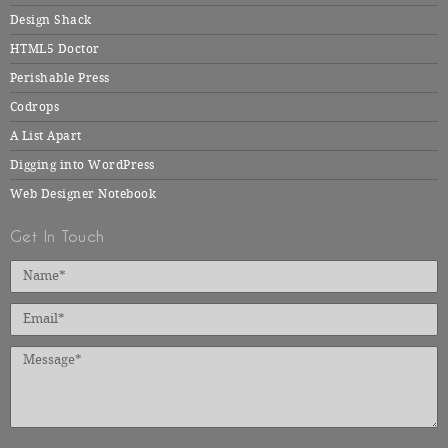
Design Shack
HTML5 Doctor
Perishable Press
Codrops
A List Apart
Digging into WordPress
Web Designer Notebook
Get In Touch