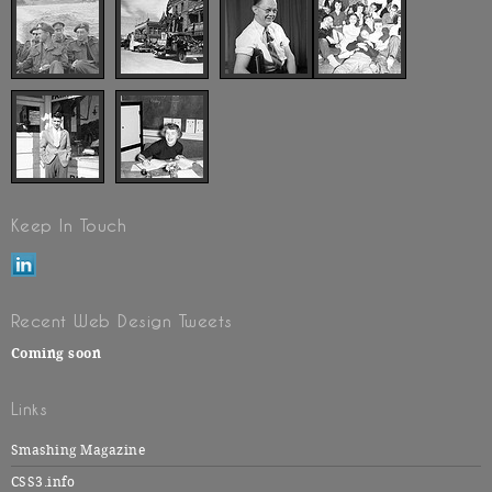
Keep In Touch
Recent Web Design Tweets
Coming soon
Links
Smashing Magazine
CSS3.info