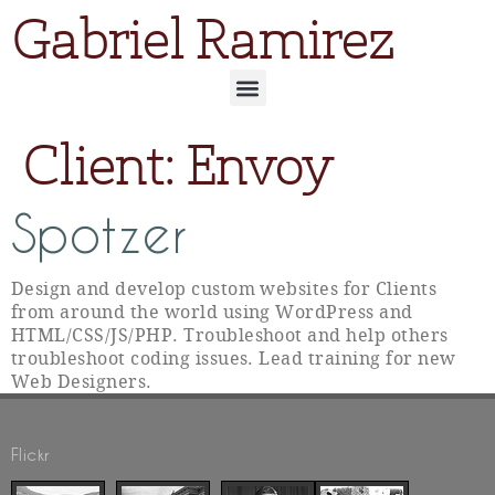
Gabriel Ramirez
Client:
Envoy
Spotzer
Design and develop custom websites for Clients
from around the world using WordPress and
HTML/CSS/JS/PHP. Troubleshoot and help others
troubleshoot coding issues. Lead training for new
Web Designers.
Flickr