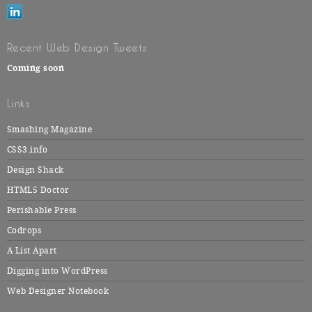
Recent Web Design Tweets
Coming soon
Links
Smashing Magazine
CSS3.info
Design Shack
HTML5 Doctor
Perishable Press
Codrops
A List Apart
Digging into WordPress
Web Designer Notebook