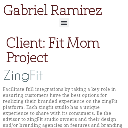
Gabriel Ramirez
Client:
Fit Mom
Project
ZingFit
Facilitate full integrations by taking a key role in
ensuring customers have the best options for
realizing their branded experience on the zingFit
platform. Each zingfit studio has a unique
experience to share with its consumers. Be the
advisor to zingFit studio owners and their design
and/or branding agencies on features and branding