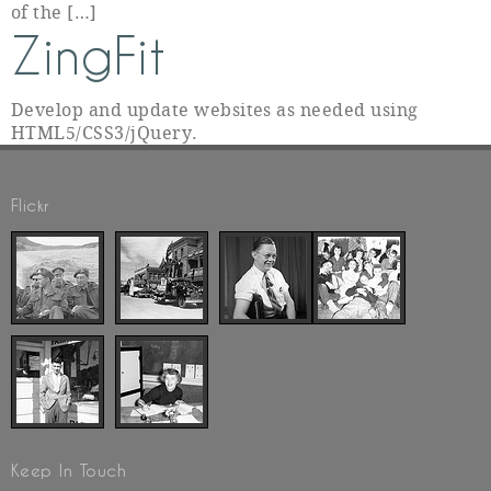
of the […]
ZingFit
Develop and update websites as needed using
HTML5/CSS3/jQuery.
Flickr
Keep In Touch