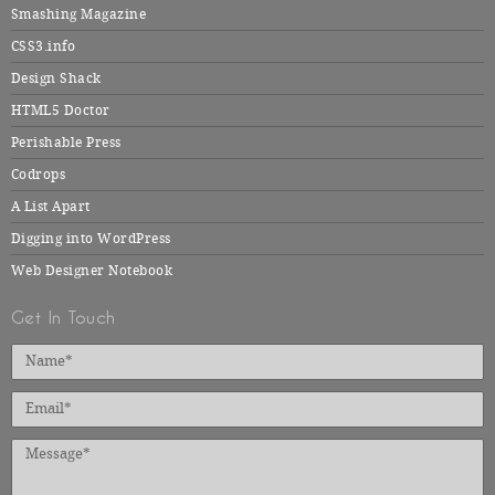
Smashing Magazine
CSS3.info
Design Shack
HTML5 Doctor
Perishable Press
Codrops
A List Apart
Digging into WordPress
Web Designer Notebook
Get In Touch