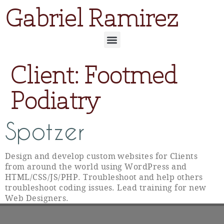
Gabriel Ramirez
Client:
Footmed
Podiatry
Spotzer
Design and develop custom websites for Clients
from around the world using WordPress and
HTML/CSS/JS/PHP. Troubleshoot and help others
troubleshoot coding issues. Lead training for new
Web Designers.