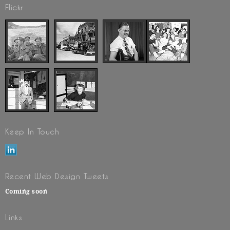
Flickr
Keep In Touch
Recent Web Design Tweets
Coming soon
Links