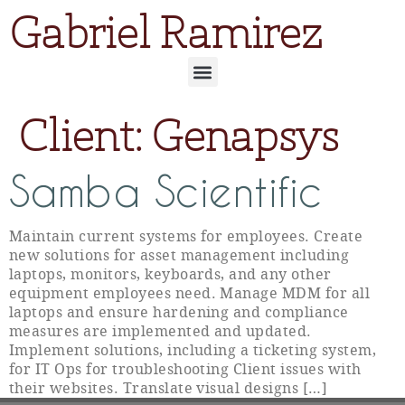
Gabriel Ramirez
Client:
Genapsys
Samba Scientific
Maintain current systems for employees. Create
new solutions for asset management including
laptops, monitors, keyboards, and any other
equipment employees need. Manage MDM for all
laptops and ensure hardening and compliance
measures are implemented and updated.
Implement solutions, including a ticketing system,
for IT Ops for troubleshooting Client issues with
their websites. Translate visual designs […]