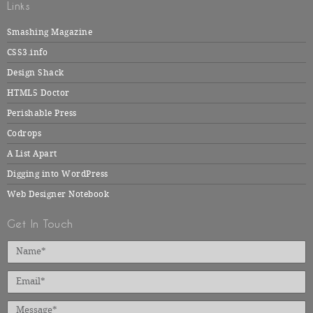
Links
Smashing Magazine
CSS3.info
Design Shack
HTML5 Doctor
Perishable Press
Codrops
A List Apart
Digging into WordPress
Web Designer Notebook
Get In Touch