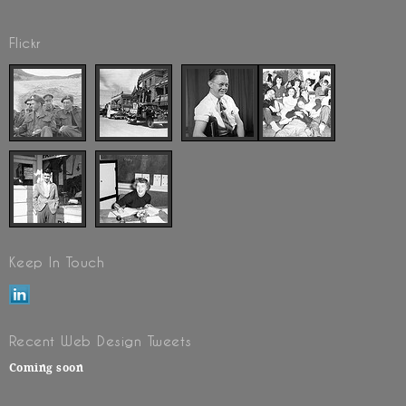
Flickr
Keep In Touch
Recent Web Design Tweets
Coming soon