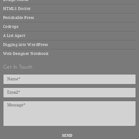
HTML5 Doctor
Perishable Press
Codrops
A List Apart
Digging into WordPress
Web Designer Notebook
Get In Touch
SEND