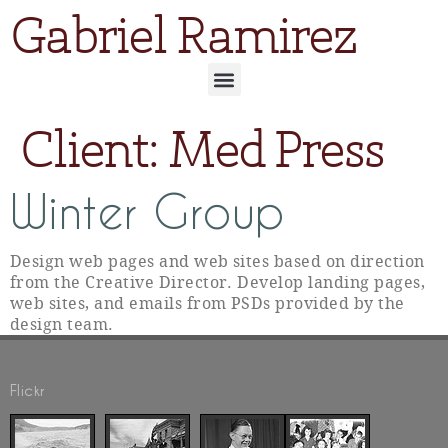
Gabriel Ramirez
Client:
Med Press
Winter Group
Design web pages and web sites based on direction
from the Creative Director. Develop landing pages,
web sites, and emails from PSDs provided by the
design team.
Flickr