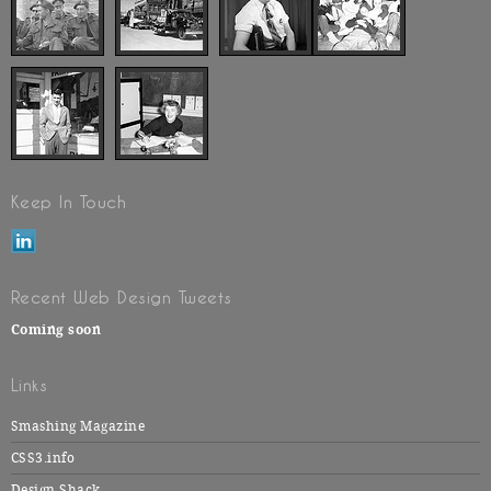
Keep In Touch
Recent Web Design Tweets
Coming soon
Links
Smashing Magazine
CSS3.info
Design Shack