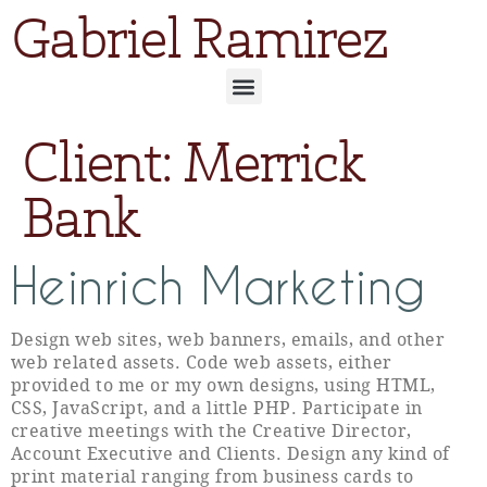
Gabriel Ramirez
Client:
Merrick
Bank
Heinrich Marketing
Design web sites, web banners, emails, and other
web related assets. Code web assets, either
provided to me or my own designs, using HTML,
CSS, JavaScript, and a little PHP. Participate in
creative meetings with the Creative Director,
Account Executive and Clients. Design any kind of
print material ranging from business cards to