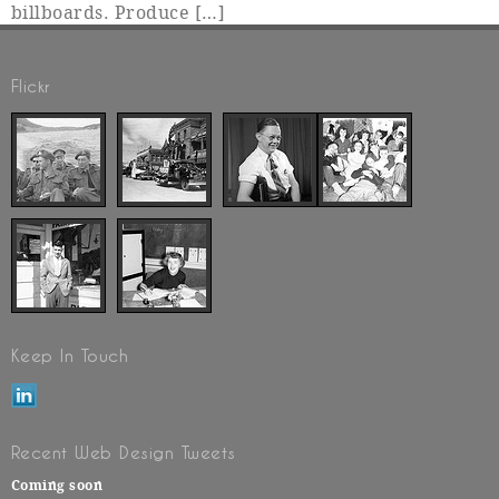
billboards. Produce […]
Flickr
Keep In Touch
Recent Web Design Tweets
Coming soon