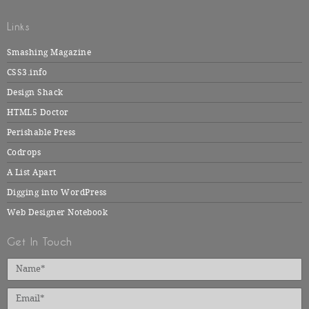
Links
Smashing Magazine
CSS3.info
Design Shack
HTML5 Doctor
Perishable Press
Codrops
A List Apart
Digging into WordPress
Web Designer Notebook
Get In Touch