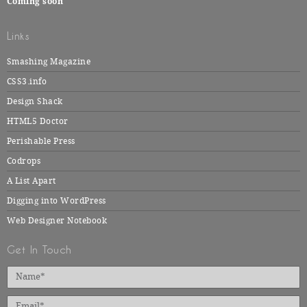
Coming soon
Links
Smashing Magazine
CSS3.info
Design Shack
HTML5 Doctor
Perishable Press
Codrops
A List Apart
Digging into WordPress
Web Designer Notebook
Get In Touch