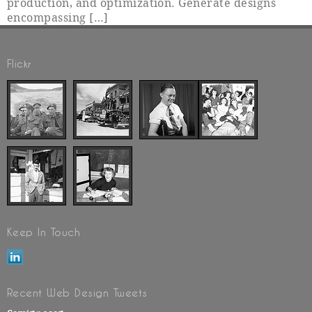
production, and optimization. Generate designs
encompassing […]
Flickr
Keep In Touch
Recent Web Design Tweets