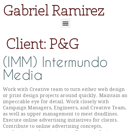
Gabriel Ramirez
Client:
P&G
(IMM) Intermundo
Media
Work with Creative team to turn either web design
or print design projects around quickly. Maintain an
impeccable eye for detail. Work closely with
Campaign Managers, Engineers, and Creative Team,
as well as upper management to meet deadlines.
Execute online advertising initiatives for clients.
Contribute to online advertising concepts,