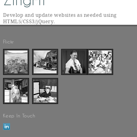
ZingFit
Develop and update websites as needed using
HTML5/CSS3/jQuery.
Flickr
Keep In Touch