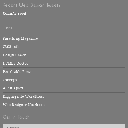
Recent Web Design Tweets
Coming soon
Links
Smashing Magazine
CSS3.info
Design Shack
HTML5 Doctor
Perishable Press
Codrops
A List Apart
Digging into WordPress
Web Designer Notebook
Get In Touch