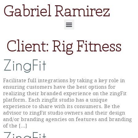
Gabriel Ramirez
Client:
Rig Fitness
ZingFit
Facilitate full integrations by taking a key role in
ensuring customers have the best options for
realizing their branded experience on the zingFit
platform. Each zingfit studio has a unique
experience to share with its consumers. Be the
advisor to zingFit studio owners and their design
and/or branding agencies on features and branding
of the […]