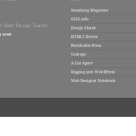
Smashing Magazine
CSS3.info
t Web Design Tweets
Design Shack
g soon
HTML5 Doctor
Perishable Press
Codrops
A List Apart
Digging into WordPress
Web Designer Notebook