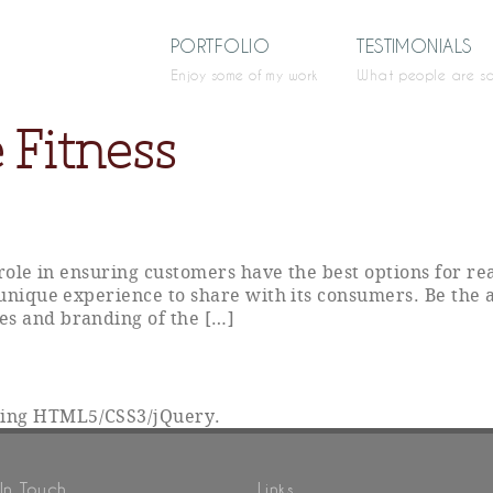
PORTFOLIO
TESTIMONIALS
Enjoy some of my work
What people are s
 Fitness
y role in ensuring customers have the best options for r
 unique experience to share with its consumers. Be the 
es and branding of the […]
sing HTML5/CSS3/jQuery.
In Touch
Links