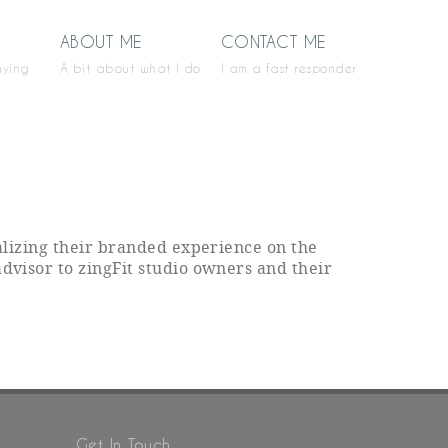
ABOUT ME
CONTACT ME
aying
A bit about what I do
I am a fast responder
ealizing their branded experience on the
advisor to zingFit studio owners and their
Get In Touch