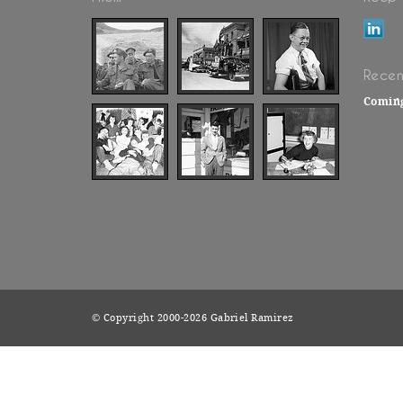
Recen
Comin
© Copyright 2000-2026 Gabriel Ramirez