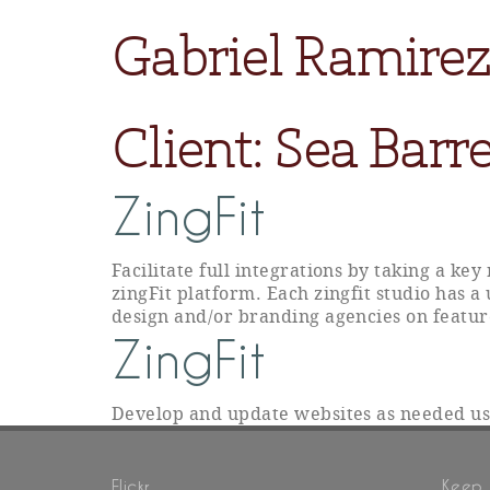
Gabriel Ramirez
Client:
Sea Barre
ZingFit
Facilitate full integrations by taking a ke
zingFit platform. Each zingfit studio has a
design and/or branding agencies on featur
ZingFit
Develop and update websites as needed u
Flickr
Keep 