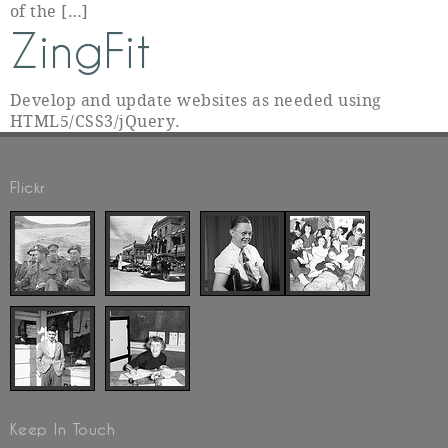
of the […]
ZingFit
Develop and update websites as needed using
HTML5/CSS3/jQuery.
Flickr
Keep In Touch