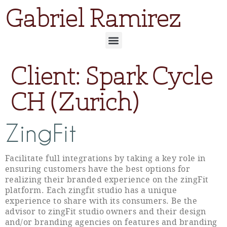
Gabriel Ramirez
Client:
Spark Cycle
CH (Zurich)
ZingFit
Facilitate full integrations by taking a key role in
ensuring customers have the best options for
realizing their branded experience on the zingFit
platform. Each zingfit studio has a unique
experience to share with its consumers. Be the
advisor to zingFit studio owners and their design
and/or branding agencies on features and branding