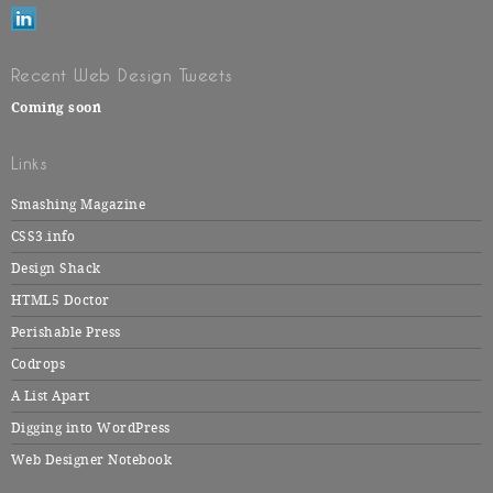
Recent Web Design Tweets
Coming soon
Links
Smashing Magazine
CSS3.info
Design Shack
HTML5 Doctor
Perishable Press
Codrops
A List Apart
Digging into WordPress
Web Designer Notebook