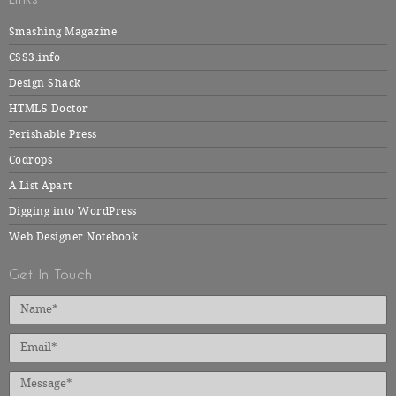
Smashing Magazine
CSS3.info
Design Shack
HTML5 Doctor
Perishable Press
Codrops
A List Apart
Digging into WordPress
Web Designer Notebook
Get In Touch