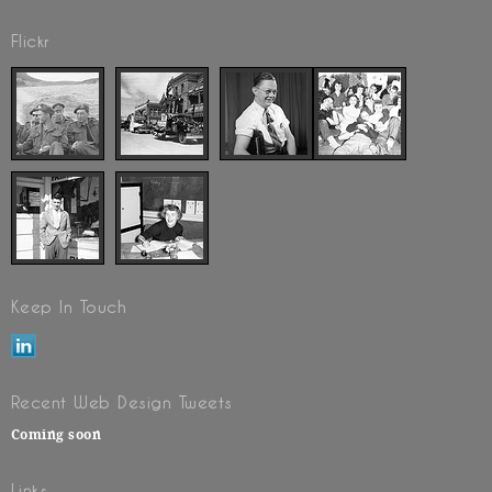
Flickr
Keep In Touch
Recent Web Design Tweets
Coming soon
Links