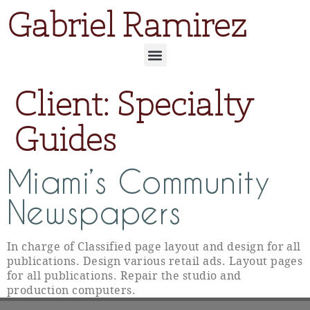
Gabriel Ramirez
Client:
Specialty
Guides
Miami’s Community
Newspapers
In charge of Classified page layout and design for all
publications. Design various retail ads. Layout pages
for all publications. Repair the studio and
production computers.