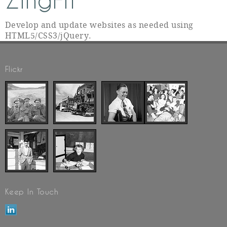
ZingFit
Develop and update websites as needed using
HTML5/CSS3/jQuery.
Flickr
Keep In Touch