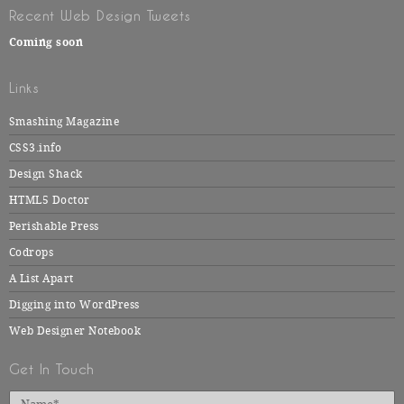
Recent Web Design Tweets
Coming soon
Links
Smashing Magazine
CSS3.info
Design Shack
HTML5 Doctor
Perishable Press
Codrops
A List Apart
Digging into WordPress
Web Designer Notebook
Get In Touch