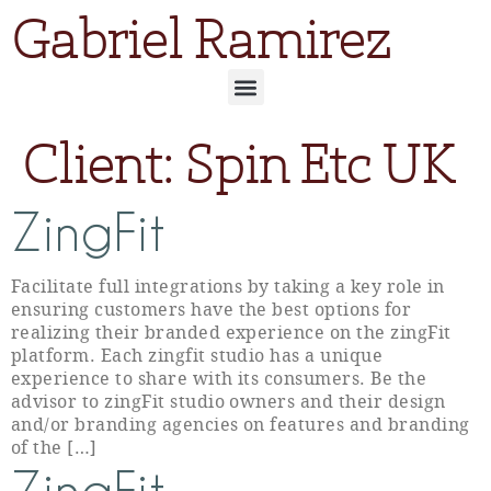
Gabriel Ramirez
Client:
Spin Etc UK
ZingFit
Facilitate full integrations by taking a key role in
ensuring customers have the best options for
realizing their branded experience on the zingFit
platform. Each zingfit studio has a unique
experience to share with its consumers. Be the
advisor to zingFit studio owners and their design
and/or branding agencies on features and branding
of the […]