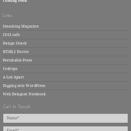
Coming soon
Links
Smashing Magazine
CSS3.info
Design Shack
HTML5 Doctor
Perishable Press
Codrops
A List Apart
Digging into WordPress
Web Designer Notebook
Get In Touch