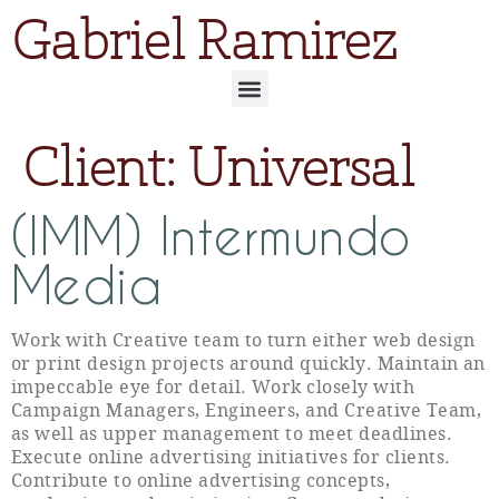
Gabriel Ramirez
Client:
Universal
(IMM) Intermundo
Media
Work with Creative team to turn either web design
or print design projects around quickly. Maintain an
impeccable eye for detail. Work closely with
Campaign Managers, Engineers, and Creative Team,
as well as upper management to meet deadlines.
Execute online advertising initiatives for clients.
Contribute to online advertising concepts,