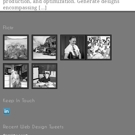
production, and optimization. Generate designs
encompassing […]
Flickr
Keep In Touch
Recent Web Design Tweets