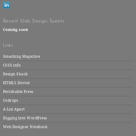
Recent Web Design Tweets
Coming soon
Links
Smashing Magazine
CSS3.info
Design Shack
HTML5 Doctor
Perishable Press
Codrops
A List Apart
Digging into WordPress
Web Designer Notebook