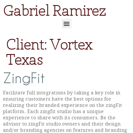
Gabriel Ramirez
Client:
Vortex
Texas
ZingFit
Facilitate full integrations by taking a key role in
ensuring customers have the best options for
realizing their branded experience on the zingFit
platform. Each zingfit studio has a unique
experience to share with its consumers. Be the
advisor to zingFit studio owners and their design
and/or branding agencies on features and branding