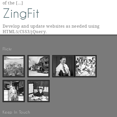
of the […]
ZingFit
Develop and update websites as needed using
HTML5/CSS3/jQuery.
Flickr
Keep In Touch