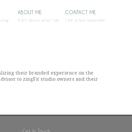
ABOUT ME
CONTACT ME
aying
A bit about what I do
I am a fast responder
ealizing their branded experience on the
advisor to zingFit studio owners and their
Get In Touch