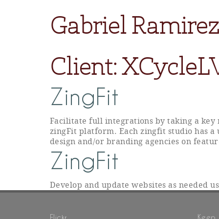
Gabriel Ramirez
Client:
XCycleL
ZingFit
Facilitate full integrations by taking a ke
zingFit platform. Each zingfit studio has a
design and/or branding agencies on featur
ZingFit
Develop and update websites as needed u
Flickr
Keep 