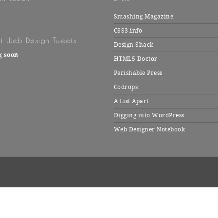
Smashing Magazine
CSS3.info
t Web Design Tweets
Design Shack
g soon
HTML5 Doctor
Perishable Press
Codrops
A List Apart
Digging into WordPress
Web Designer Notebook