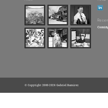
Recen
Comin
© Copyright 2000-2026 Gabriel Ramirez