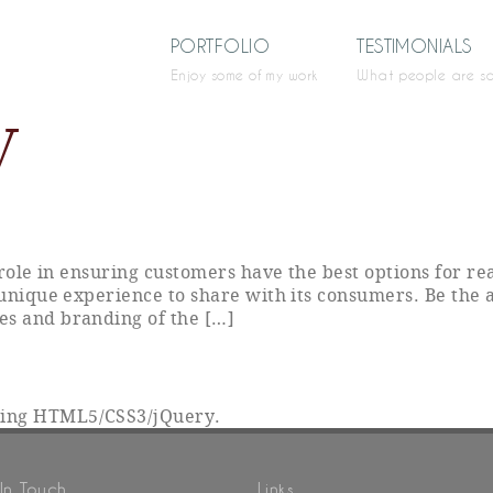
PORTFOLIO
TESTIMONIALS
Enjoy some of my work
What people are s
V
y role in ensuring customers have the best options for r
 unique experience to share with its consumers. Be the 
es and branding of the […]
sing HTML5/CSS3/jQuery.
In Touch
Links