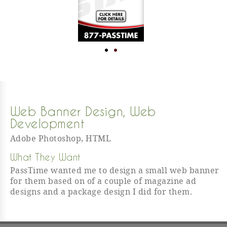
Web Banner Design
,
Web
Development
Adobe Photoshop
,
HTML
What They Want
PassTime wanted me to design a small web banner
for them based on of a couple of magazine ad
designs and a package design I did for them.