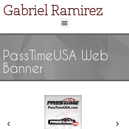
Gabriel Ramirez
PassTimeUSA Web
Banner