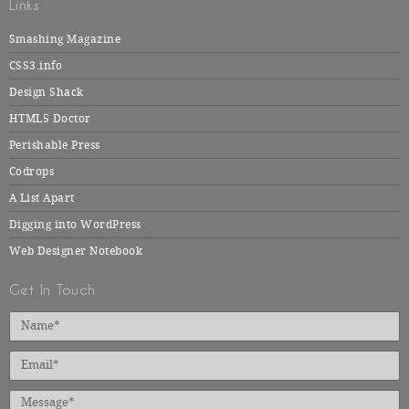
Links
Smashing Magazine
CSS3.info
Design Shack
HTML5 Doctor
Perishable Press
Codrops
A List Apart
Digging into WordPress
Web Designer Notebook
Get In Touch