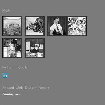
Flickr
Keep In Touch
Recent Web Design Tweets
Coming soon