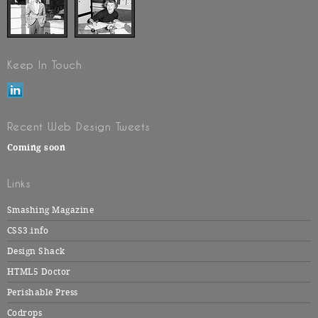
Keep In Touch
Recent Web Design Tweets
Coming soon
Links
Smashing Magazine
CSS3.info
Design Shack
HTML5 Doctor
Perishable Press
Codrops