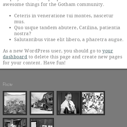
awesome things for the Gotham community.
Ceteris in veneratione tui montes, nascetur
mus.
Quo usque tandem abutere, Catilina, patientia
nostra?
Salutantibus vitae elit libero, a pharetra augue.
As a new WordPress user, you should go to
your
dashboard
to delete this page and create new pages
for your content. Have fun!
Flickr