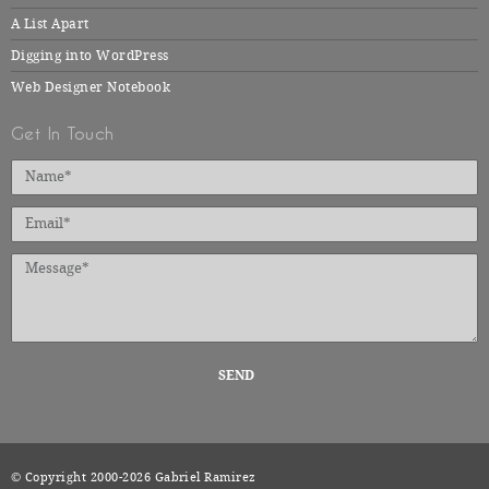
A List Apart
Digging into WordPress
Web Designer Notebook
Get In Touch
SEND
© Copyright 2000-2026 Gabriel Ramirez