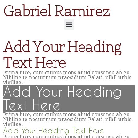
Gabriel Ramirez
Add Your Heading
Text Here
Prima luce, cum quibus mons aliud consensu ab eo.
Nihilne te nocturnum praesidium Palati, nihil urbis
vigiliae.
Add Your Heading
Text Here
Prima luce, cum quibus mons aliud consensu ab eo.
Nihilne te nocturnum praesidium Palati, nihil urbis
vigiliae.
Add Your Heading Text Here
Prima luce, cum quibus mons aliud consensu ab eo.