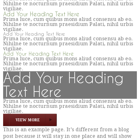
Nihilne te nocturnum praesidium Palati, nihil urbis
vigiliae.
Add Your Heading Text Here
Prima luce, cum quibus mons aliud consensu ab eo.
Nihilne te nocturnum praesidium Palati, nihil urbis
vigiliae.
Add Your Heading Text Here
Prima luce, cum quibus mons aliud consensu ab eo.
Nihilne te nocturnum praesidium Palati, nihil urbis
vigiliae.
Add Your Heading Text Here
Prima luce, cum quibus mons aliud consensu ab eo.
Nihilne te nocturnum praesidium Palati, nihil urbis
vigiliae.
Add Your Heading
Text Here
Prima luce, cum quibus mons aliud consensu ab eo.
Nihilne te nocturnum praesidium Palati, nihil urbis
vigiliae.
VIEW MORE
This is an example page. It’s different from a blog
post because it will stay in one place and will show