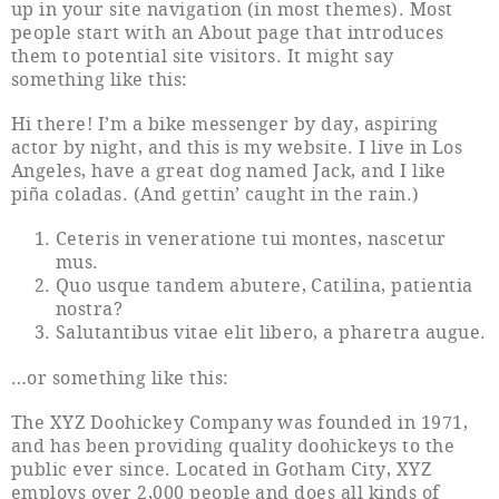
up in your site navigation (in most themes). Most
people start with an About page that introduces
them to potential site visitors. It might say
something like this:
Hi there! I’m a bike messenger by day, aspiring
actor by night, and this is my website. I live in Los
Angeles, have a great dog named Jack, and I like
piña coladas. (And gettin’ caught in the rain.)
Ceteris in veneratione tui montes, nascetur
mus.
Quo usque tandem abutere, Catilina, patientia
nostra?
Salutantibus vitae elit libero, a pharetra augue.
…or something like this:
The XYZ Doohickey Company was founded in 1971,
and has been providing quality doohickeys to the
public ever since. Located in Gotham City, XYZ
employs over 2,000 people and does all kinds of